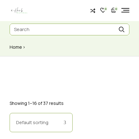
0
0
Home
Showing 1–16 of 37 results
Default sorting