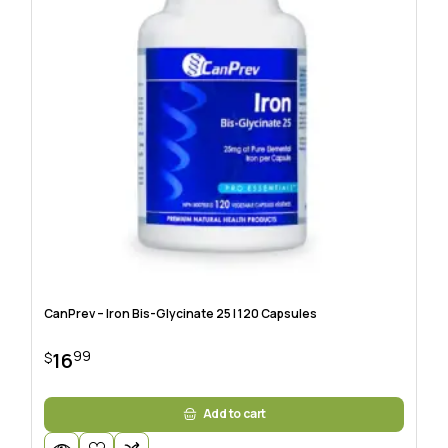
CanPrev – Iron Bis-Glycinate 25 | 120 Capsules
99
16
$
Add to cart