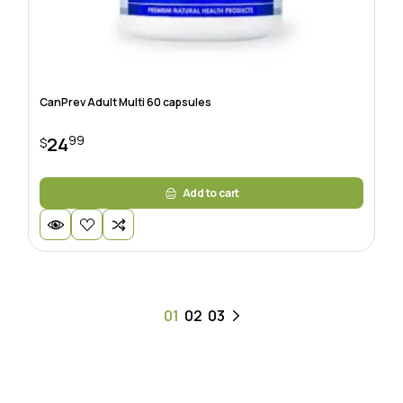
CanPrev Adult Multi 60 capsules
99
24
$
Add to cart
01
02
03