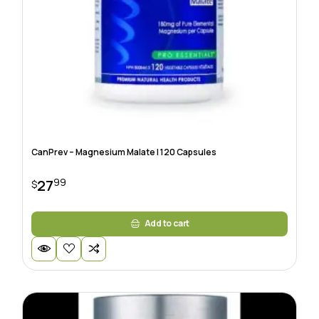
CanPrev – Magnesium Malate | 120 Capsules
99
27
$
Add to cart