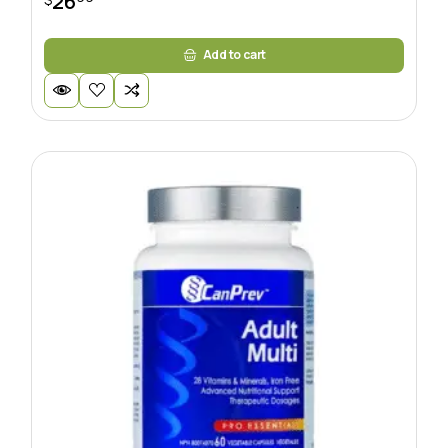
26
Add to cart