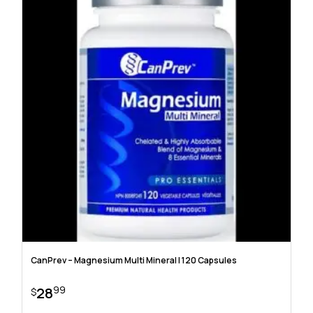
CanPrev – Magnesium Multi Mineral | 120 Capsules
99
28
$