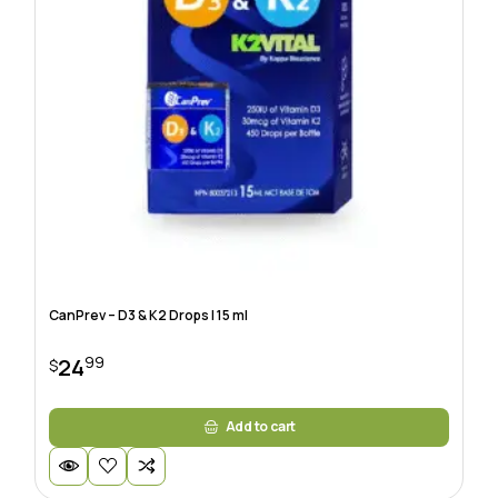
CanPrev – D3 & K2 Drops | 15 ml
99
24
$
Add to cart