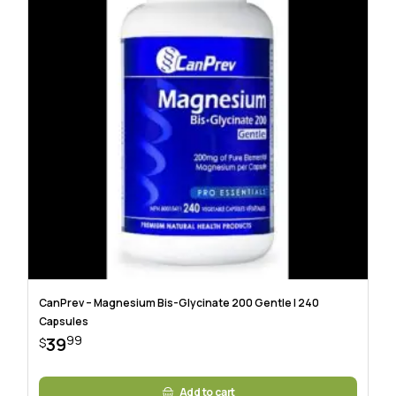
CanPrev – Magnesium Bis-Glycinate 200 Gentle | 240
Capsules
99
39
$
Add to cart