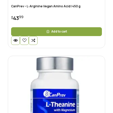
CanPrev – L-Arginine Vegan Amino Acid | 450 g
99
43
$
Add to cart