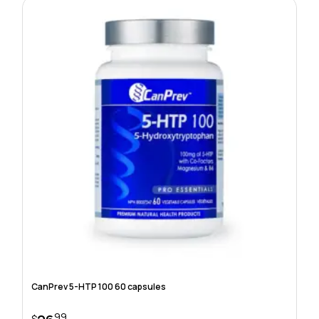
CanPrev 5-HTP 100 60 capsules
99
$