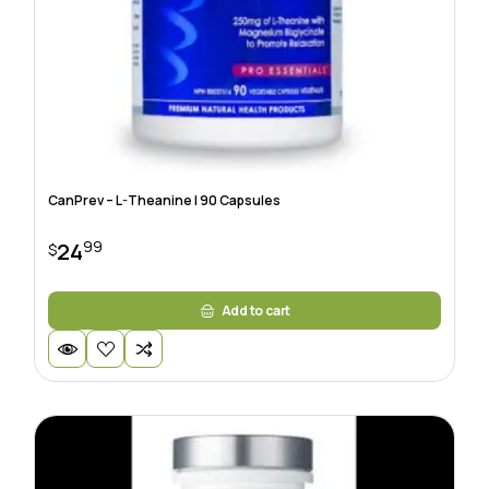
CanPrev – L-Theanine | 90 Capsules
99
24
$
Add to cart