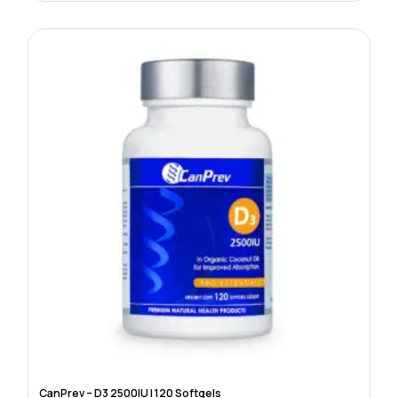
CanPrev – D3 2500IU | 120 Softgels