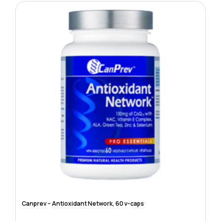
Canprev – Antioxidant Network, 60 v-caps