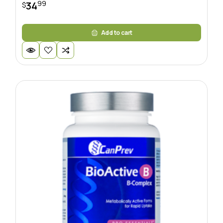
99
34
$
Add to cart