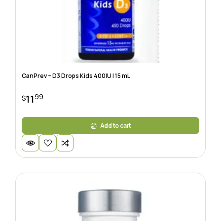
CanPrev – D3 Drops Kids 400IU | 15 mL
99
11
$
Add to cart