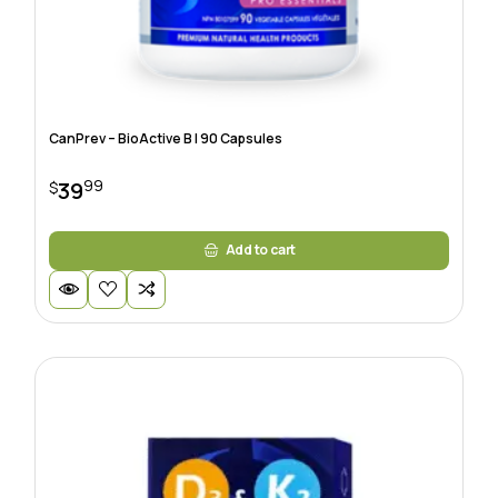
CanPrev – BioActive B | 90 Capsules
99
39
$
Add to cart