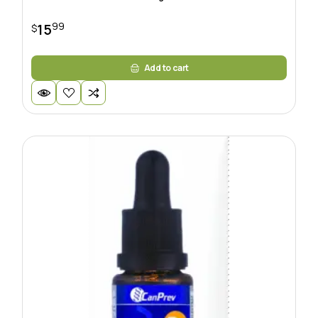
99
15
$
Add to cart