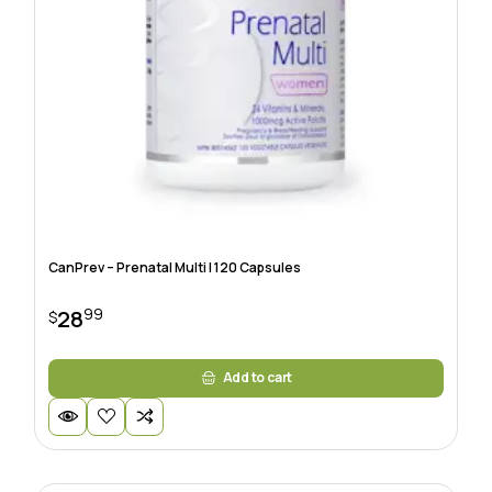
CanPrev – Prenatal Multi | 120 Capsules
99
28
$
Add to cart