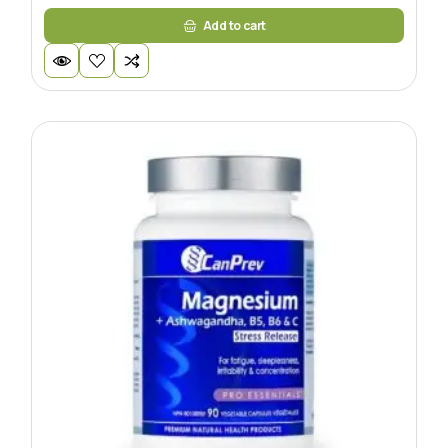
Add to cart