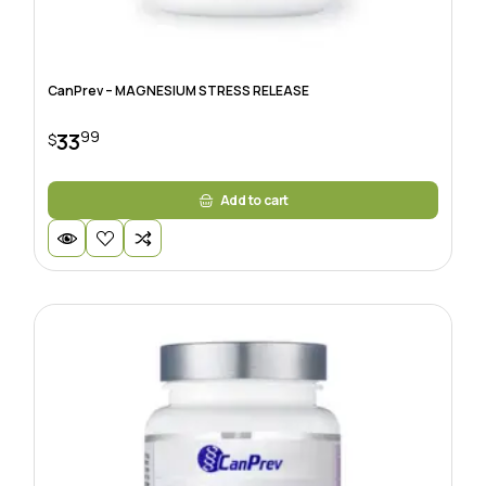
CanPrev – MAGNESIUM STRESS RELEASE
99
33
$
Add to cart