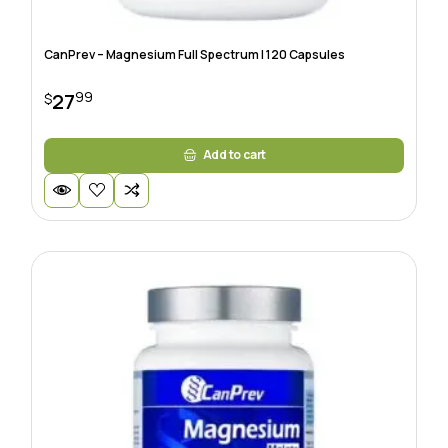
CanPrev – Magnesium Full Spectrum | 120 Capsules
99
27
$
Add to cart