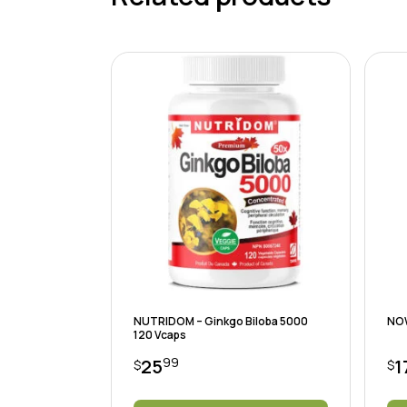
NUTRIDOM – Ginkgo Biloba 5000
NOW
120 Vcaps
99
25
1
$
$