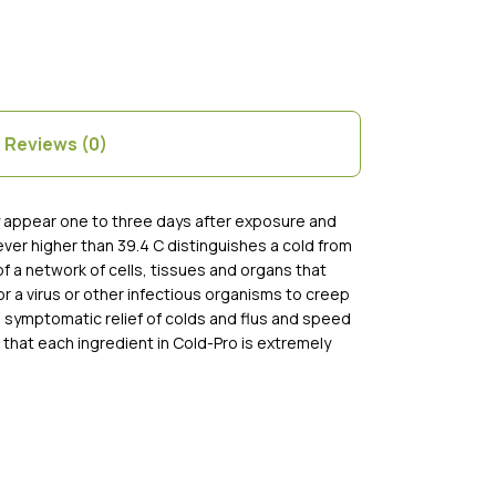
Reviews (0)
ly appear one to three days after exposure and
ver higher than 39.4 C distinguishes a cold from
of a network of cells, tissues and organs that
r a virus or other infectious organisms to creep
e symptomatic relief of colds and flus and speed
 that each ingredient in Cold-Pro is extremely