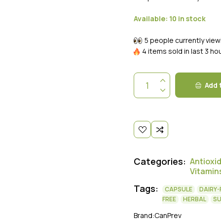
Available:
10 in stock
5 people currently view
4 items sold in last 3 ho
Add 
Categories:
Antioxi
Vitamin
Tags:
CAPSULE
DAIRY-
FREE
HERBAL
S
Brand:
CanPrev