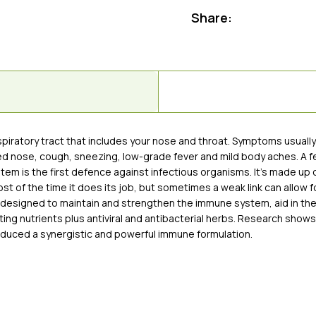
Share:
respiratory tract that includes your nose and throat. Symptoms usual
ted nose, cough, sneezing, low-grade fever and mild body aches. A fe
ystem is the first defence against infectious organisms. It’s made up 
of the time it does its job, but sometimes a weak link can allow fo
is designed to maintain and strengthen the immune system, aid in th
ng nutrients plus antiviral and antibacterial herbs. Research shows
oduced a synergistic and powerful immune formulation.