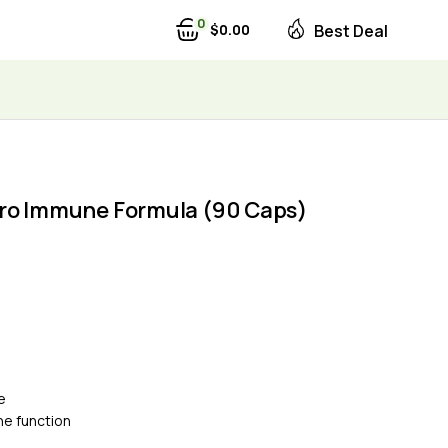
0
$
0
00
Best Deal
ro Immune Formula (90 Caps)
e
e function