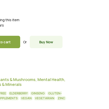
ing this item
urs
Or
to cart
Buy Now
dants & Mushrooms
,
Mental Health
,
s & Minerals
FREE
ELDERBERRY
GINSENG
GLUTEN-
UPPLEMENTS
VEGAN
VEGETARIAN
ZINC