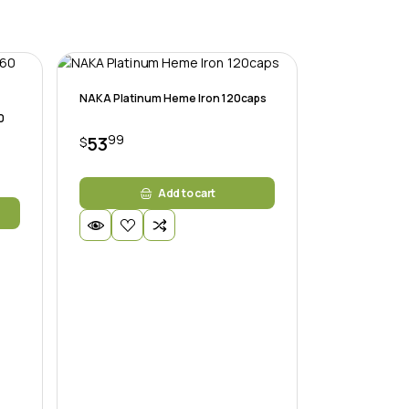
NAKA Platinum Heme Iron 120caps
0
99
53
$
Add to cart