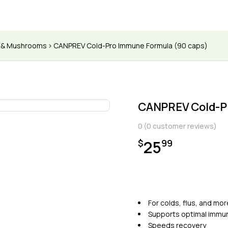
s & Mushrooms
CANPREV Cold-Pro Immune Formula (90 caps)
CANPREV Cold-P
0
(
0
customer reviews)
25
$
99
For colds, flus, and mor
Supports optimal immun
Speeds recovery