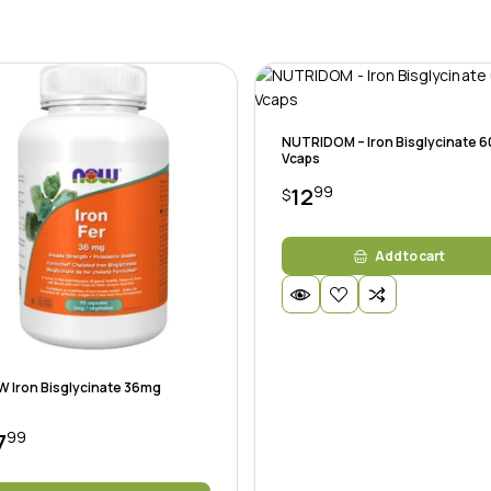
NUTRIDOM – Iron Bisglycinate 6
Vcaps
99
12
$
Add to cart
 Iron Bisglycinate 36mg
99
7