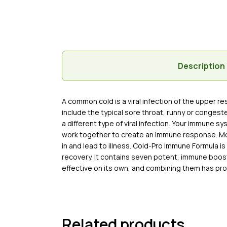
Description
A common cold is a viral infection of the upper 
include the typical sore throat, runny or conges
a different type of viral infection. Your immune s
work together to create an immune response. Most 
in and lead to illness. Cold-Pro Immune Formula 
recovery. It contains seven potent, immune boosti
effective on its own, and combining them has pr
Related products