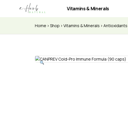
Vitamins & Minerals
Home
Shop
Vitamins & Minerals
Antioxidant