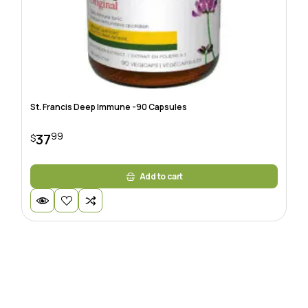
St. Francis Deep Immune -90 Capsules
99
37
$
Add to cart