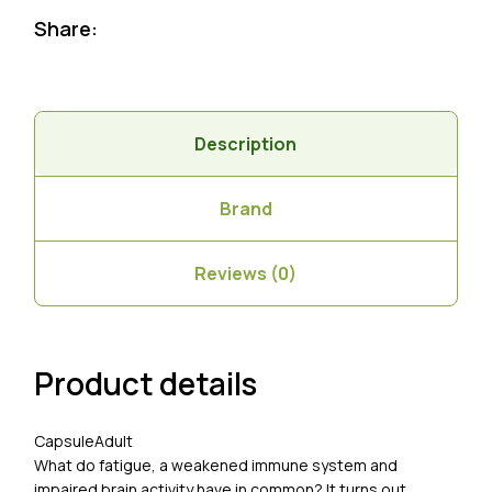
Share:
Description
Brand
Reviews (0)
Product details
Capsule
Adult
What do fatigue, a weakened immune system and
impaired brain activity have in common? It turns out