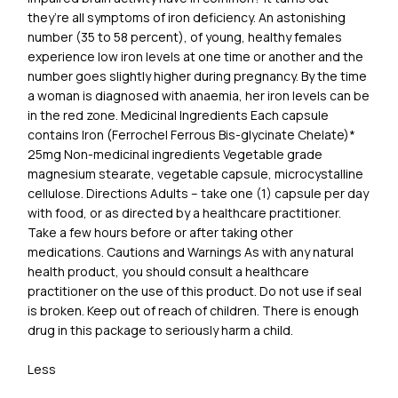
they’re all symptoms of iron deficiency. An astonishing
number (35 to 58 percent), of young, healthy females
experience low iron levels at one time or another and the
number goes slightly higher during pregnancy. By the time
a woman is diagnosed with anaemia, her iron levels can be
in the red zone. Medicinal Ingredients Each capsule
contains Iron (Ferrochel Ferrous Bis-glycinate Chelate)*
25mg Non-medicinal ingredients Vegetable grade
magnesium stearate, vegetable capsule, microcystalline
cellulose. Directions Adults – take one (1) capsule per day
with food, or as directed by a healthcare practitioner.
Take a few hours before or after taking other
medications. Cautions and Warnings As with any natural
health product, you should consult a healthcare
practitioner on the use of this product. Do not use if seal
is broken. Keep out of reach of children. There is enough
drug in this package to seriously harm a child.
Less