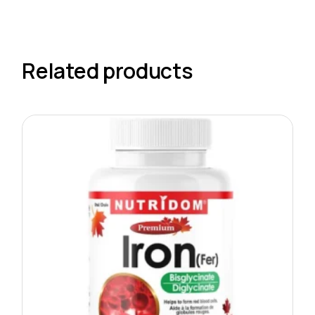
Related products