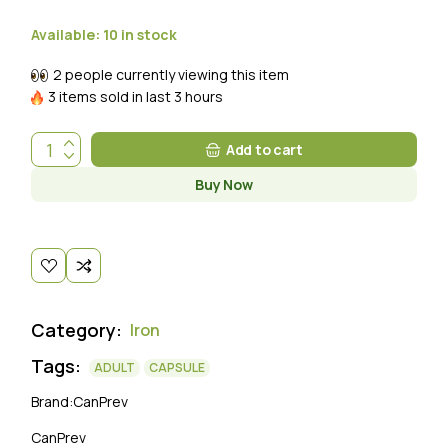
Available:
10 in stock
2 people currently viewing this item
3 items sold in last 3 hours
Add to cart
Buy Now
Category:
Iron
Tags:
ADULT
CAPSULE
Brand:
CanPrev
CanPrev