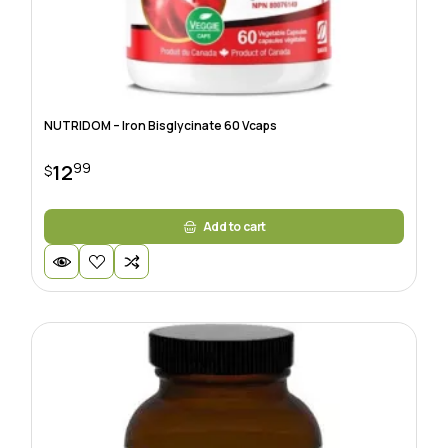
NUTRIDOM – Iron Bisglycinate 60 Vcaps
99
12
$
Add to cart