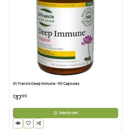
St. Francis Deep Immune -90 Capsules
99
37
$
Add to cart