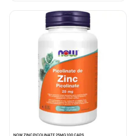
NOW ZINC PICOLINATE 25MG 100 CAPS