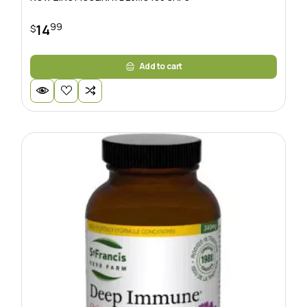
99
14
$
Add to cart