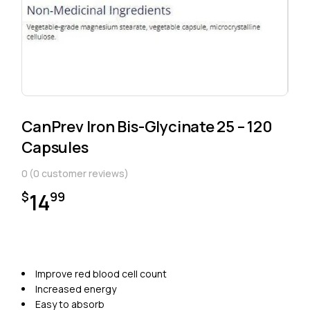
CanPrev Iron Bis-Glycinate 25 – 120
Capsules
0
(
0
customer reviews)
14
$
99
Improve red blood cell count
Increased energy
Easy to absorb