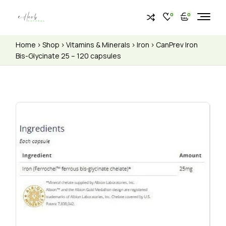
0
0
Home
Shop
Vitamins & Minerals
Iron
CanPrev Iron
Bis-Glycinate 25 – 120 capsules