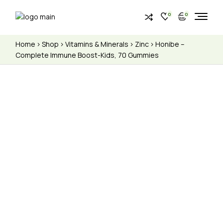
0
0
Home
Shop
Vitamins & Minerals
Zinc
Honibe –
Complete Immune Boost-Kids, 70 Gummies