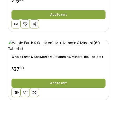
15
$
Add to cart
Whole Earth & Sea Men’s Multivitamin & Mineral (60 Tablets)
99
37
$
Add to cart