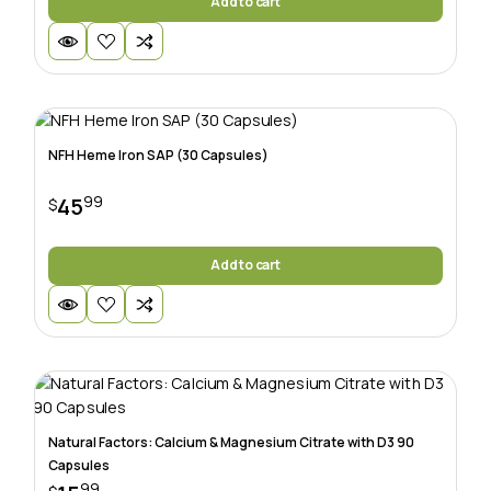
Add to cart
NFH Heme Iron SAP (30 Capsules)
99
45
$
Add to cart
Natural Factors: Calcium & Magnesium Citrate with D3 90
Capsules
99