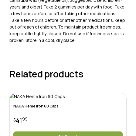
carnauba wax (vegetable oil). Suggested Use (children 4
years and older) Take 2 gummies per day with food. Take
a few hours before or after taking other medications.
Take a few hours before or after other medications. Keep
out of reach of children. To maintain product freshness,
keep bottle tightly closed. Do not use if freshness seal is
broken. Store in a cool, dry place.
Related products
NAKA Heme Iron 60 Caps
99
41
$