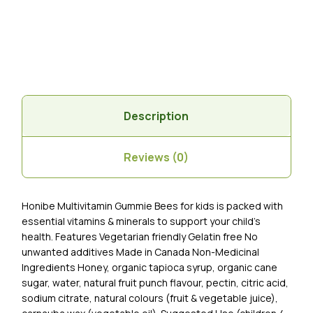
Description
Reviews (0)
Honibe Multivitamin Gummie Bees for kids is packed with
essential vitamins & minerals to support your child’s
health. Features Vegetarian friendly Gelatin free No
unwanted additives Made in Canada Non-Medicinal
Ingredients Honey, organic tapioca syrup, organic cane
sugar, water, natural fruit punch flavour, pectin, citric acid,
sodium citrate, natural colours (fruit & vegetable juice),