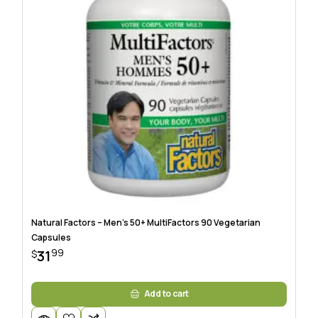
Natural Factors – Men’s 50+ MultiFactors 90 Vegetarian
Capsules
99
31
$
Add to cart