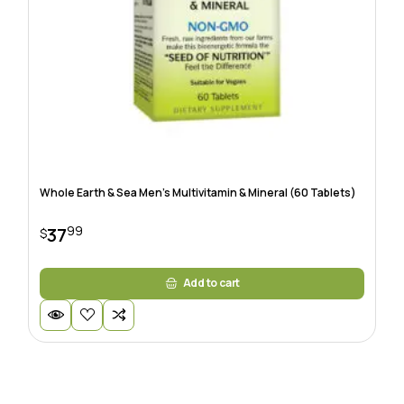
Whole Earth & Sea Men’s Multivitamin & Mineral (60 Tablets)
99
37
$
Add to cart