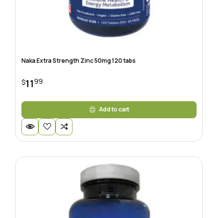
Naka Extra Strength Zinc 50mg 120 tabs
99
11
$
Add to cart