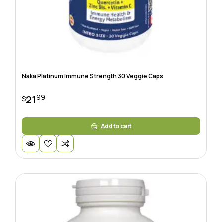
Naka Platinum Immune Strength 30 Veggie Caps
99
21
$
Add to cart