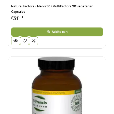
Natural Factors – Men’s 50+ MultiFactors 90 Vegetarian
Capsules
99
31
$
Add to cart