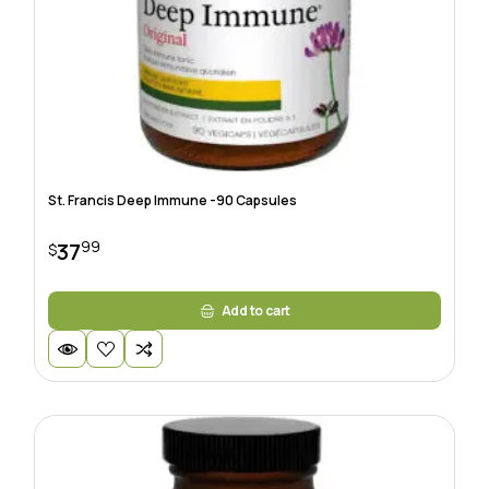
St. Francis Deep Immune -90 Capsules
99
37
$
Add to cart