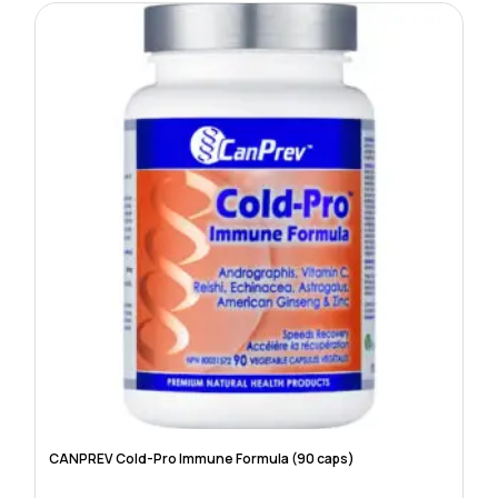
CANPREV Cold-Pro Immune Formula (90 caps)