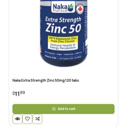
Naka Extra Strength Zinc 50mg 120 tabs
99
11
$
Add to cart