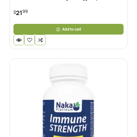
99
21
$
Add to cart