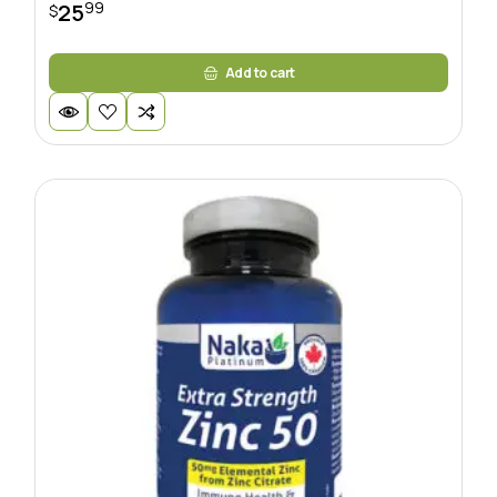
99
25
$
Add to cart