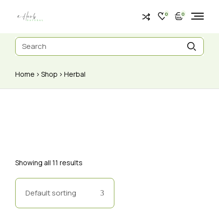
0
0
Home
Shop
Herbal
Showing all 11 results
Default sorting