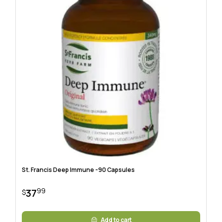
St. Francis Deep Immune -90 Capsules
99
37
$
Add to cart