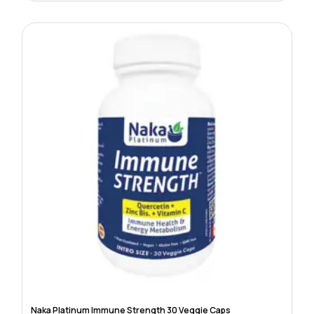
Naka Platinum Immune Strength 30 Veggie Caps