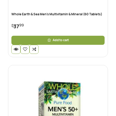
Whole Earth & Sea Men’s Multivitamin & Mineral (60 Tablets)
99
37
$
Add to cart