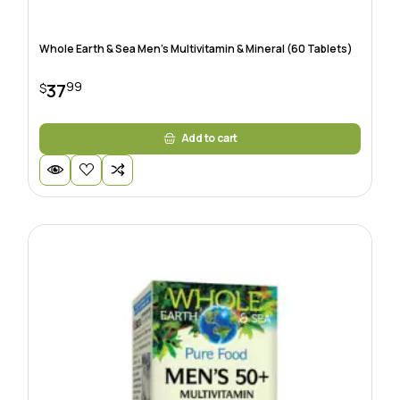
Whole Earth & Sea Men’s Multivitamin & Mineral (60 Tablets)
99
37
$
Add to cart