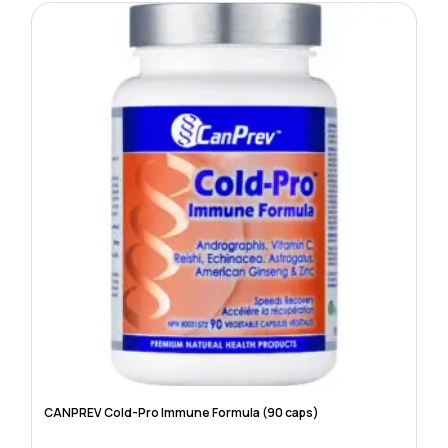
CANPREV Cold-Pro Immune Formula (90 caps)