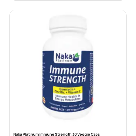
Naka Platinum Immune Strength 30 Veggie Caps