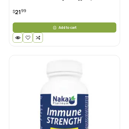
99
21
$
Add to cart