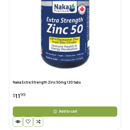
Naka Extra Strength Zinc 50mg 120 tabs
99
11
$
Add to cart