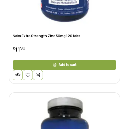
Naka Extra Strength Zinc 50mg 120 tabs
99
11
$
Add to cart