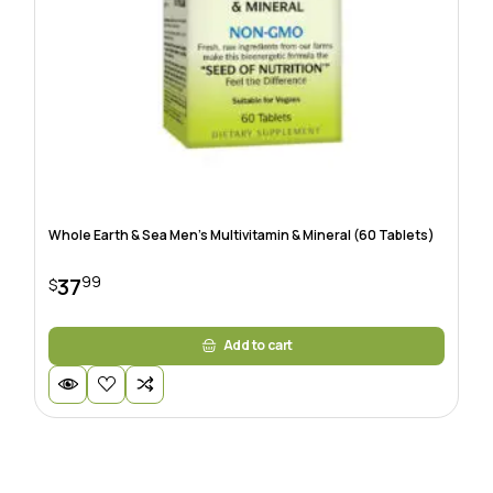
Whole Earth & Sea Men’s Multivitamin & Mineral (60 Tablets)
99
37
$
Add to cart