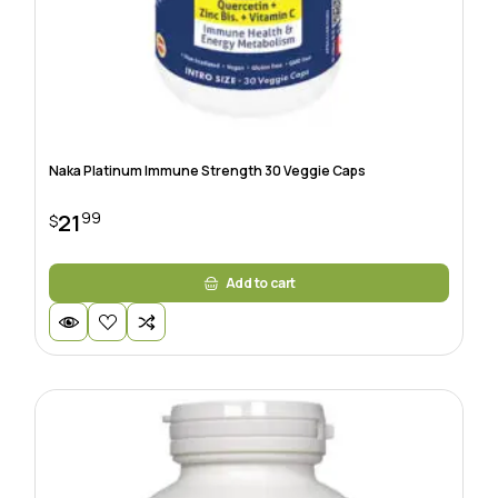
Naka Platinum Immune Strength 30 Veggie Caps
99
21
$
Add to cart