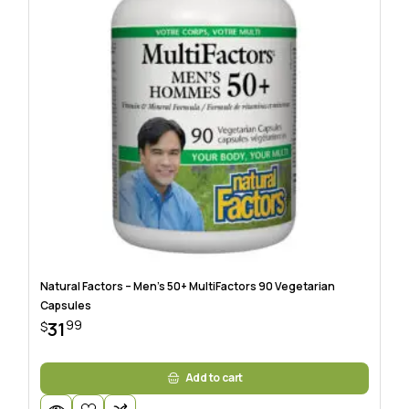
Natural Factors – Men’s 50+ MultiFactors 90 Vegetarian
Capsules
99
31
$
Add to cart