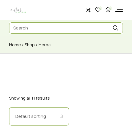
0
0
Home
Shop
Herbal
Showing all 11 results
Default sorting