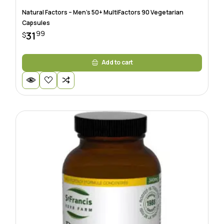
Natural Factors – Men’s 50+ MultiFactors 90 Vegetarian
Capsules
99
31
$
Add to cart