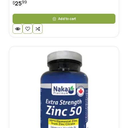
99
25
$
Add to cart