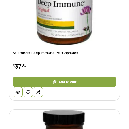
St. Francis Deep Immune -90 Capsules
99
37
$
Add to cart