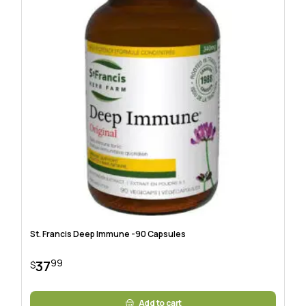
St. Francis Deep Immune -90 Capsules
99
37
$
Add to cart