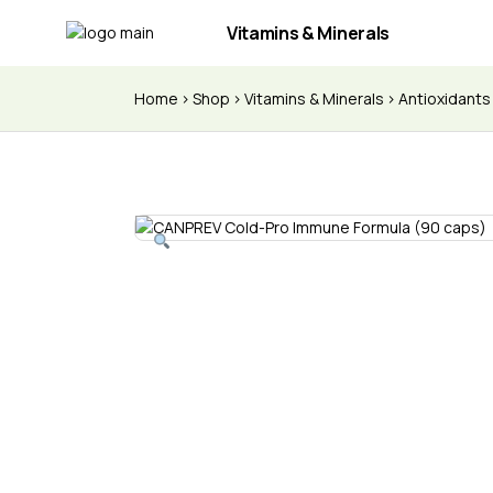
Vitamins & Minerals
Home
Shop
Vitamins & Minerals
Antioxidant