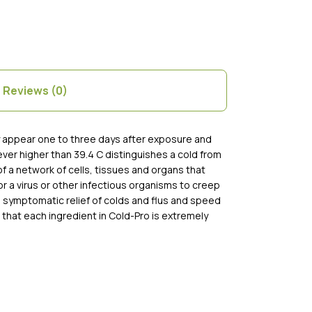
Reviews (0)
ly appear one to three days after exposure and
ver higher than 39.4 C distinguishes a cold from
of a network of cells, tissues and organs that
r a virus or other infectious organisms to creep
e symptomatic relief of colds and flus and speed
 that each ingredient in Cold-Pro is extremely