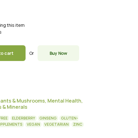
ing this item
s
Or
to cart
Buy Now
dants & Mushrooms
,
Mental Health
,
s & Minerals
FREE
ELDERBERRY
GINSENG
GLUTEN-
UPPLEMENTS
VEGAN
VEGETARIAN
ZINC