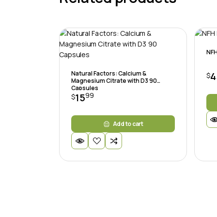
NFH
Natural Factors: Calcium &
4
$
Magnesium Citrate with D3 90
Capsules
99
15
$
Add to cart