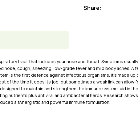
Share:
respiratory tract that includes your nose and throat. Symptoms usual
ted nose, cough, sneezing, low-grade fever and mild body aches. A fe
ystem is the first defence against infectious organisms. It’s made up 
of the time it does its job, but sometimes a weak link can allow fo
is designed to maintain and strengthen the immune system, aid in th
ng nutrients plus antiviral and antibacterial herbs. Research shows
oduced a synergistic and powerful immune formulation.