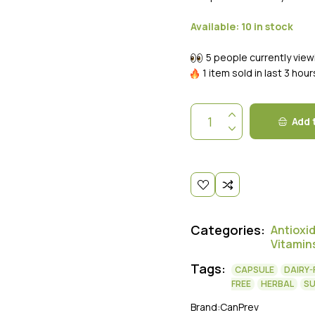
Available:
10 in stock
5 people currently view
1 item sold in last 3 hour
Add 
Categories:
Antioxi
Vitamin
Tags:
CAPSULE
DAIRY-
FREE
HERBAL
S
Brand:
CanPrev