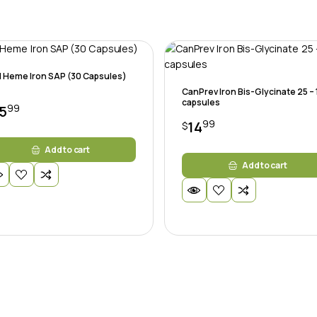
 Heme Iron SAP (30 Capsules)
CanPrev Iron Bis-Glycinate 25 –
capsules
99
5
99
14
$
Add to cart
Add to cart