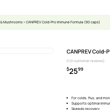
s & Mushrooms
CANPREV Cold-Pro Immune Formula (90 caps)
CANPREV Cold-P
0
(
0
customer reviews)
25
$
99
For colds, flus, and mor
Supports optimal immun
Speeds recovery