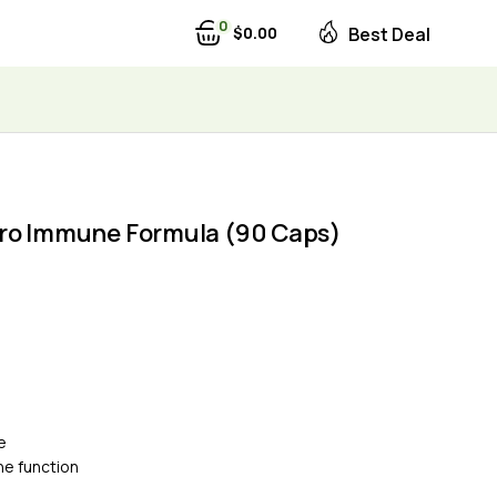
0
$
0
00
Best Deal
ro Immune Formula (90 Caps)
e
e function