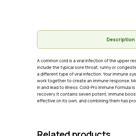
Description
A common cold is a viral infection of the upper 
include the typical sore throat, runny or conges
a different type of viral infection. Your immune s
work together to create an immune response. Most 
in and lead to illness. Cold-Pro Immune Formula 
recovery. It contains seven potent, immune boosti
effective on its own, and combining them has pr
Related products