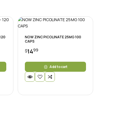
 120
NOW ZINC PICOLINATE 25MG 100
CAPS
99
14
$
Add to cart