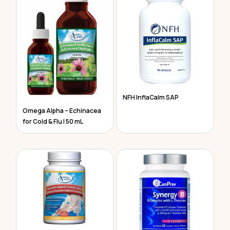
NFH InflaCalm SAP
Omega Alpha – Echinacea
for Cold & Flu | 50 mL