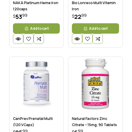
NAKA Platinum Heme Iron
Bio Lonreco Multi Vitamin
120caps
Iron
99
99
53
22
$
$
Add to cart
Add to cart
CanPrev Prenatal Multi
Natural Factors Zinc
(120 VCaps)
Citrate – 15mg, 90 Tablets
99
99
$
$