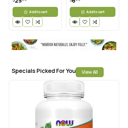
25
6
Add to cart
Add to cart
Specials Picked For You
View All