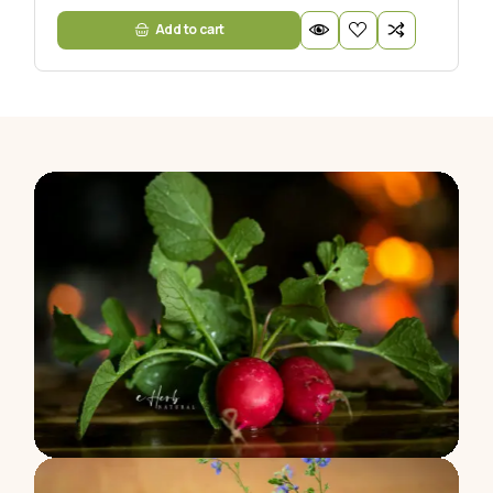
Add to cart