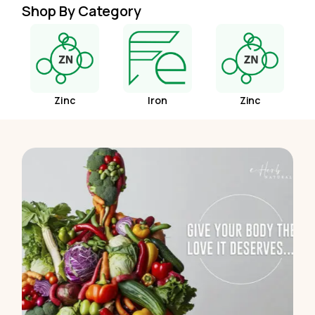
Shop By Category
Zinc
Iron
Zinc