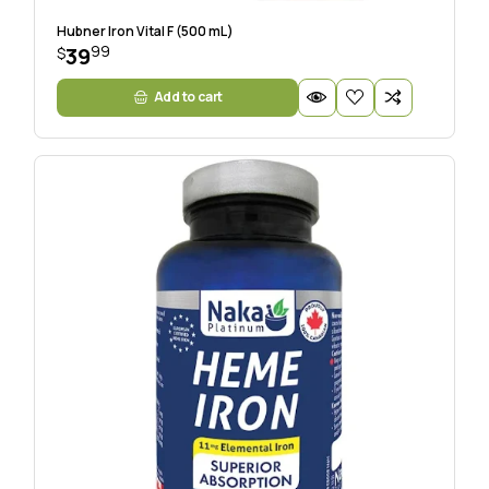
Hubner Iron Vital F (500 mL)
99
39
$
Add to cart