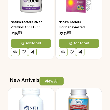
Natural Factors Mixed
Natural Factors
Vitamin E 400 IU – 90
BioCoenzymated
99
99
Softgels
15
Methylfolate 60 Tablets
20
$
$
Add to cart
Add to cart
New Arrivals
View All