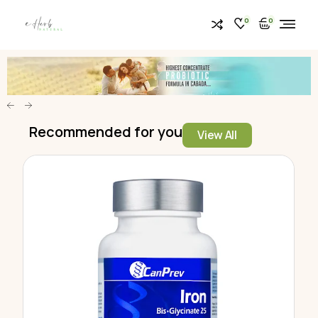
0
0
Recommended for you
View All