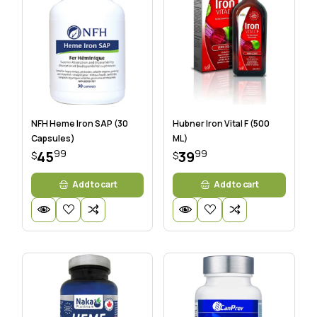
NFH Heme Iron SAP (30
Hubner Iron Vital F (500
Capsules)
ML)
99
99
45
39
$
$
Add to cart
Add to cart