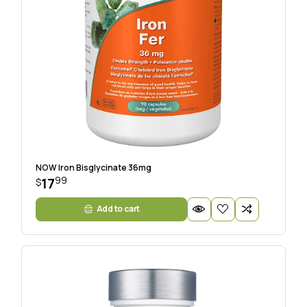
NOW Iron Bisglycinate 36mg
99
17
$
Add to cart