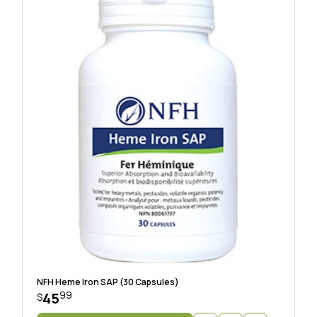
NFH Heme Iron SAP (30 Capsules)
99
45
$