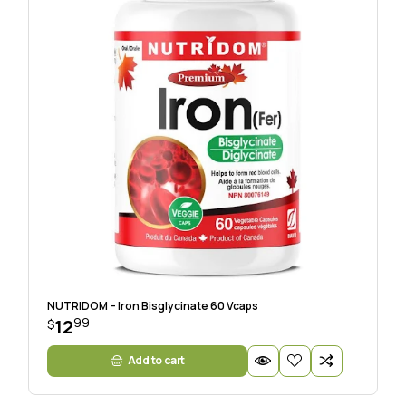
NUTRIDOM – Iron Bisglycinate 60 Vcaps
99
12
$
Add to cart