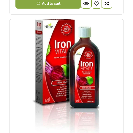
Add to cart