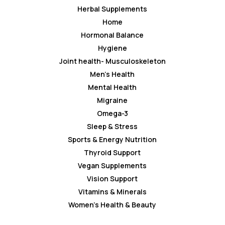
Herbal Supplements
Home
Hormonal Balance
Hygiene
Joint health- Musculoskeleton
Men’s Health
Mental Health
Migraine
Omega-3
Sleep & Stress
Sports & Energy Nutrition
Thyroid Support
Vegan Supplements
Vision Support
Vitamins & Minerals
Women’s Health & Beauty