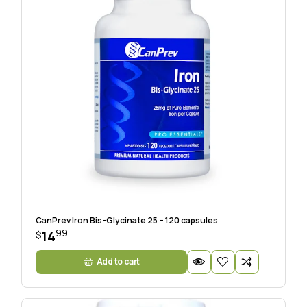
CanPrev Iron Bis-Glycinate 25 – 120 capsules
99
14
$
Add to cart