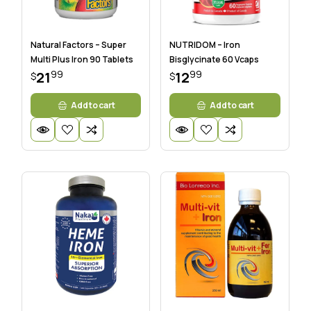
Natural Factors – Super
NUTRIDOM – Iron
Multi Plus Iron 90 Tablets
Bisglycinate 60 Vcaps
99
99
21
12
$
$
Add to cart
Add to cart