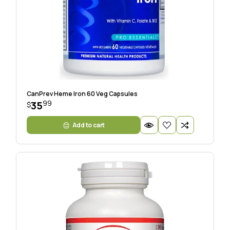
CanPrev Heme Iron 60 Veg Capsules
99
35
$
Add to cart