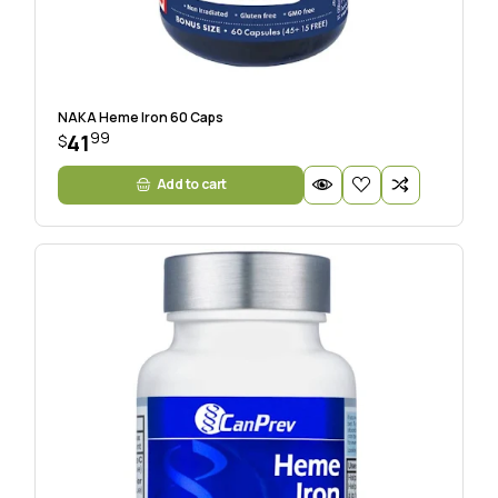
NAKA Heme Iron 60 Caps
99
41
$
Add to cart