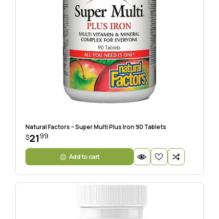
Natural Factors – Super Multi Plus Iron 90 Tablets
99
21
$
Add to cart