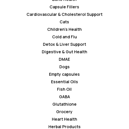
Capsule Fillers
Cardiovascular & Cholesterol Support
Cats
Children’s Health
Cold and Flu
Detox & Liver Support
Digestive & Gut Health
DMAE
Dogs
Empty capsules
Essential Oils
Fish Oil
GABA
Glutathione
Grocery
Heart Health
Herbal Products