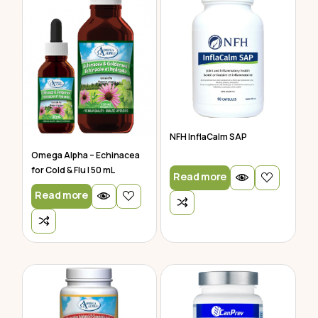
NFH InflaCalm SAP
Omega Alpha – Echinacea
for Cold & Flu | 50 mL
Read more
Read more