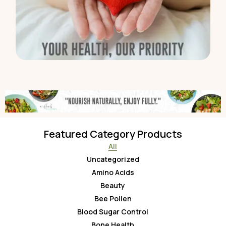
Featured Category Products
All
Uncategorized
Amino Acids
Beauty
Bee Pollen
Blood Sugar Control
Bone Health