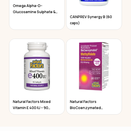
Omega Alpha-D-
Glucosamine Sulphate &
CANPREV Synergy B (60
Chondroitin
caps)
Natural Factors Mixed
Natural Factors
Vitamin E 400 IU – 90
BioCoenzymated
Softgels
Methylfolate 60 Tablets