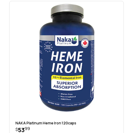
NAKA Platinum Heme Iron 120caps
99
53
$