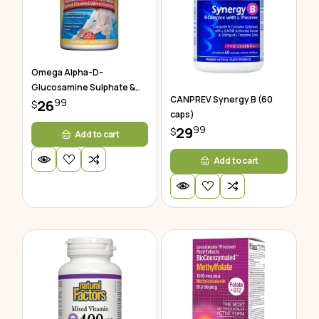
Omega Alpha-D-
Glucosamine Sulphate &
CANPREV Synergy B (60
99
Chondroitin
26
$
caps)
99
29
$
Add to cart
Add to cart