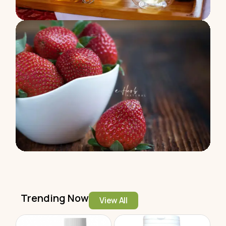
Trending Now
View All