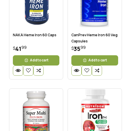
NAKA Heme Iron 60 Caps
CanPrev Heme Iron 60 Veg
Capsules
99
99
41
35
$
$
Add to cart
Add to cart