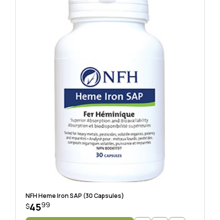
NFH Heme Iron SAP (30 Capsules)
99
45
$