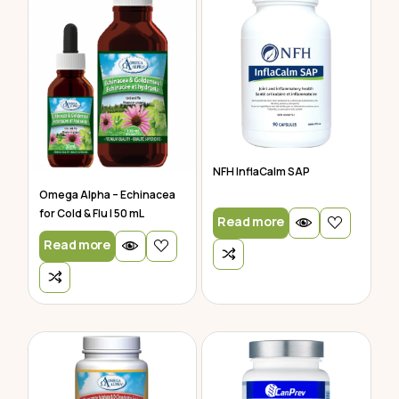
NFH InflaCalm SAP
Omega Alpha – Echinacea
for Cold & Flu | 50 mL
Read more
Read more