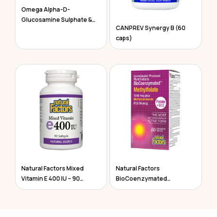
Omega Alpha-D-
Glucosamine Sulphate &
CANPREV Synergy B (60
Chondroitin
caps)
Natural Factors Mixed
Natural Factors
Vitamin E 400 IU – 90
BioCoenzymated
Softgels
Methylfolate 60 Tablets