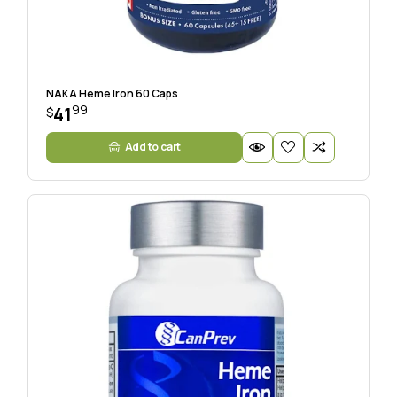
NAKA Heme Iron 60 Caps
99
41
$
Add to cart