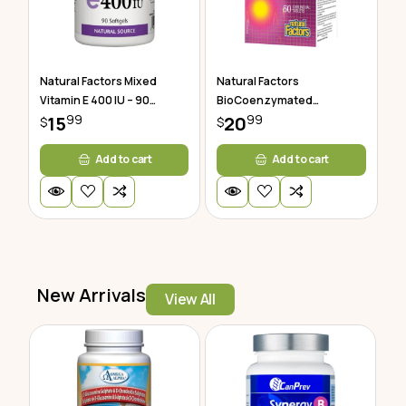
Natural Factors Mixed
Natural Factors
Vitamin E 400 IU – 90
BioCoenzymated
99
99
Softgels
15
Methylfolate 60 Tablets
20
$
$
Add to cart
Add to cart
New Arrivals
View All