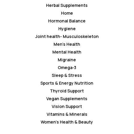
Herbal Supplements
Home
Hormonal Balance
Hygiene
Joint health- Musculoskeleton
Men’s Health
Mental Health
Migraine
Omega-3
Sleep & Stress
Sports & Energy Nutrition
Thyroid Support
Vegan Supplements
Vision Support
Vitamins & Minerals
Women’s Health & Beauty