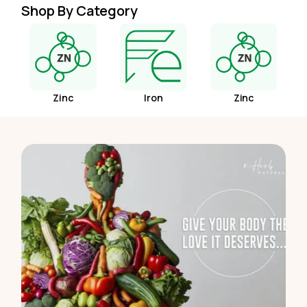
Shop By Category
Zinc
Iron
Zinc