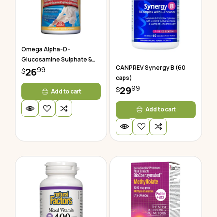
Omega Alpha-D-
Glucosamine Sulphate &
CANPREV Synergy B (60
99
Chondroitin
26
$
caps)
99
29
$
Add to cart
Add to cart