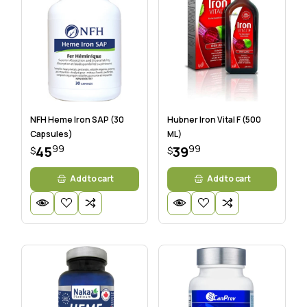
NFH Heme Iron SAP (30
Hubner Iron Vital F (500
Capsules)
ML)
99
99
45
39
$
$
Add to cart
Add to cart