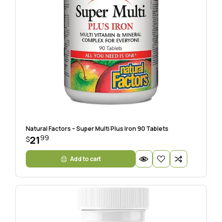
Natural Factors – Super Multi Plus Iron 90 Tablets
99
21
$
Add to cart