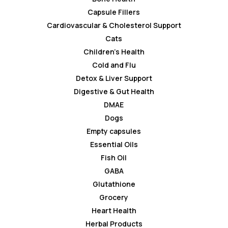
Capsule Fillers
Cardiovascular & Cholesterol Support
Cats
Children’s Health
Cold and Flu
Detox & Liver Support
Digestive & Gut Health
DMAE
Dogs
Empty capsules
Essential Oils
Fish Oil
GABA
Glutathione
Grocery
Heart Health
Herbal Products