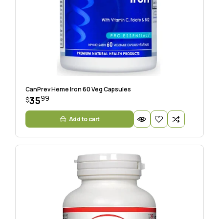
CanPrev Heme Iron 60 Veg Capsules
99
35
$
Add to cart