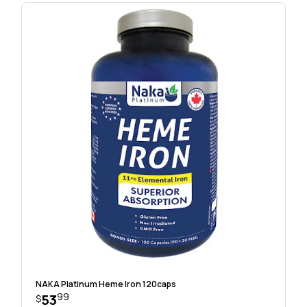
NAKA Platinum Heme Iron 120caps
99
53
$