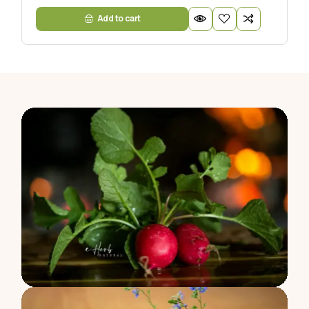
Add to cart