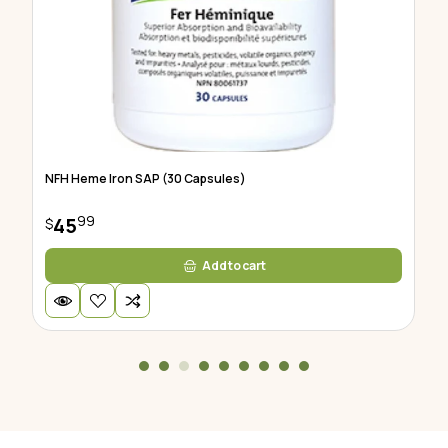
NFH Heme Iron SAP (30 Capsules)
Hu
99
45
$
$
Add to cart