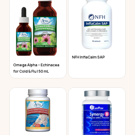
NFH InflaCalm SAP
Omega Alpha – Echinacea
for Cold & Flu | 50 mL