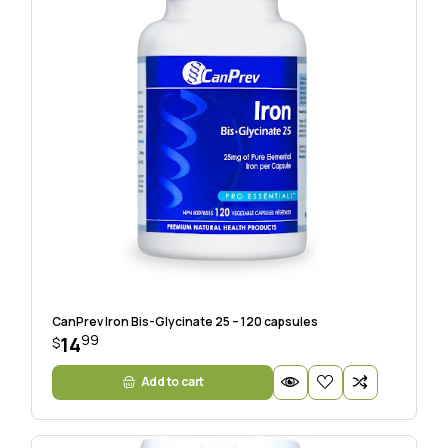
CanPrev Iron Bis-Glycinate 25 – 120 capsules
99
14
$
Add to cart