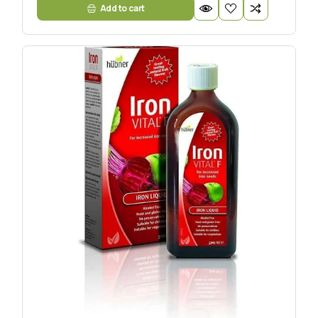
Add to cart