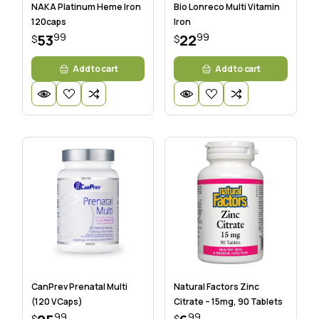
NAKA Platinum Heme Iron
Bio Lonreco Multi Vitamin
120caps
Iron
99
99
53
22
$
$
Add to cart
Add to cart
CanPrev Prenatal Multi
Natural Factors Zinc
(120 VCaps)
Citrate – 15mg, 90 Tablets
99
99
$
$