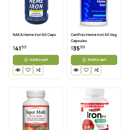
NAKA Heme Iron 60 Caps
CanPrev Heme Iron 60 Veg
Capsules
99
99
41
35
$
$
Add to cart
Add to cart