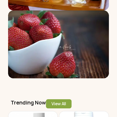
Trending Now
View All