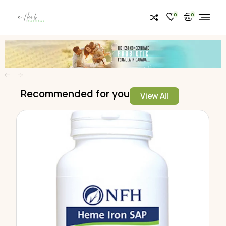
0
0
Recommended for you
View All