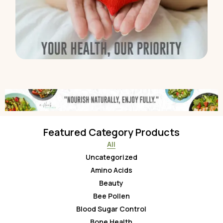
Featured Category Products
All
Uncategorized
Amino Acids
Beauty
Bee Pollen
Blood Sugar Control
Bone Health