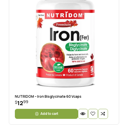
NUTRIDOM – Iron Bisglycinate 60 Vcaps
99
12
$
Add to cart