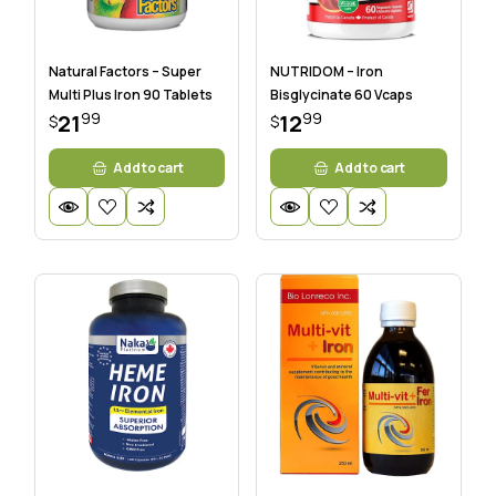
Natural Factors – Super
NUTRIDOM – Iron
Multi Plus Iron 90 Tablets
Bisglycinate 60 Vcaps
99
99
21
12
$
$
Add to cart
Add to cart