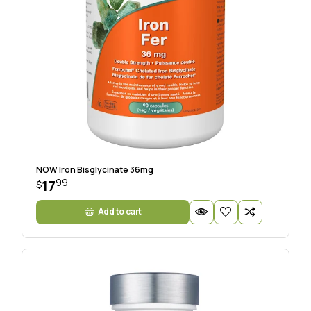
NOW Iron Bisglycinate 36mg
99
17
$
Add to cart