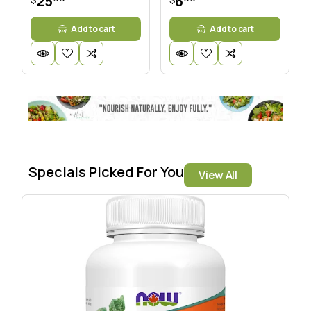
25
6
Add to cart
Add to cart
Specials Picked For You
View All