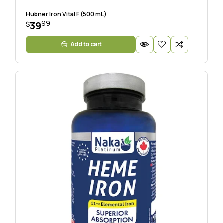
Hubner Iron Vital F (500 mL)
99
39
$
Add to cart