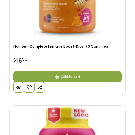
Honibe – Complete Immune Boost-Kids, 70 Gummies
99
16
$
Add to cart