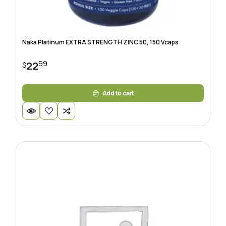
Naka Platinum EXTRA STRENGTH ZINC 50, 150 Vcaps
99
22
$
Add to cart