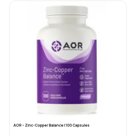
AOR – Zinc-Copper Balance | 100 Capsules