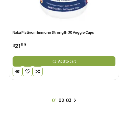
Naka Platinum Immune Strength 30 Veggie Caps
99
21
$
Add to cart
01
02
03