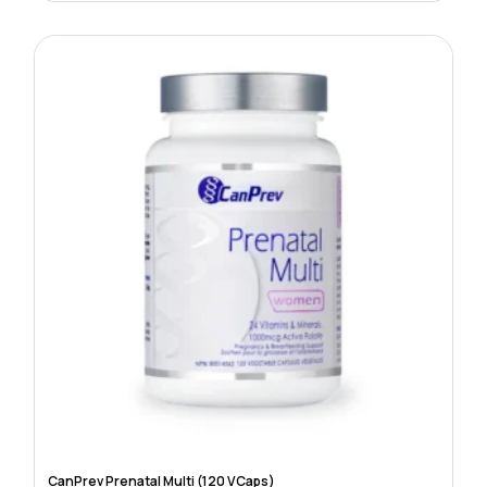
CanPrev Prenatal Multi (120 VCaps)