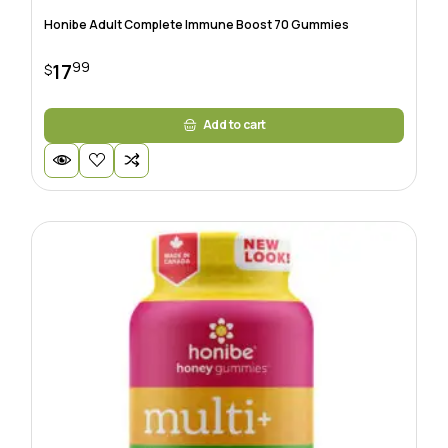
Honibe Adult Complete Immune Boost 70 Gummies
99
17
$
Add to cart