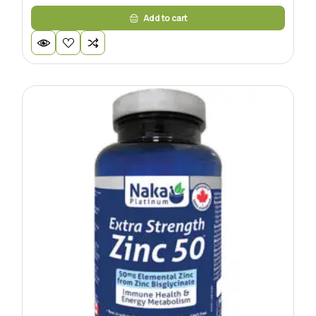
Add to cart