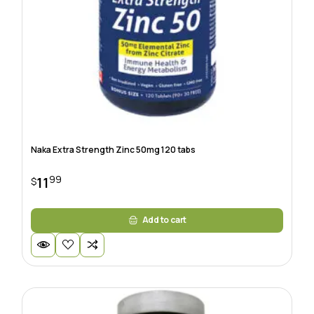
Naka Extra Strength Zinc 50mg 120 tabs
99
11
$
Add to cart