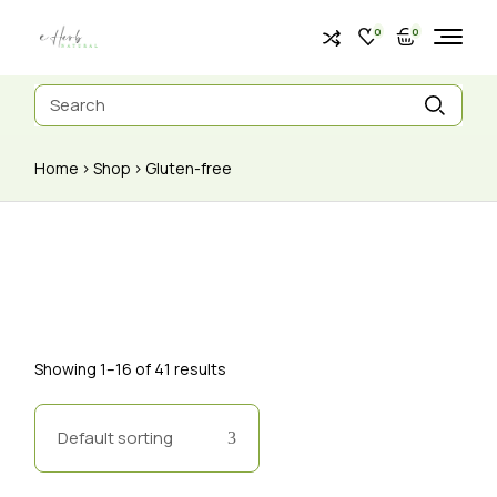
0
0
Home
Shop
Gluten-free
Showing 1–16 of 41 results
Default sorting