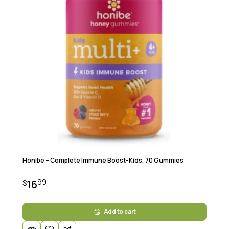
Honibe – Complete Immune Boost-Kids, 70 Gummies
99
16
$
Add to cart