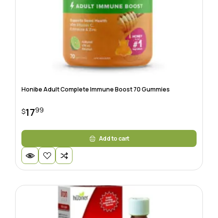
Honibe Adult Complete Immune Boost 70 Gummies
99
17
$
Add to cart