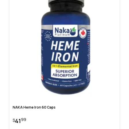
NAKA Heme Iron 60 Caps
99
41
$