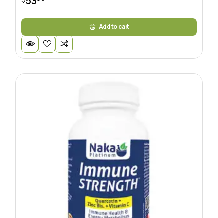
53
Add to cart