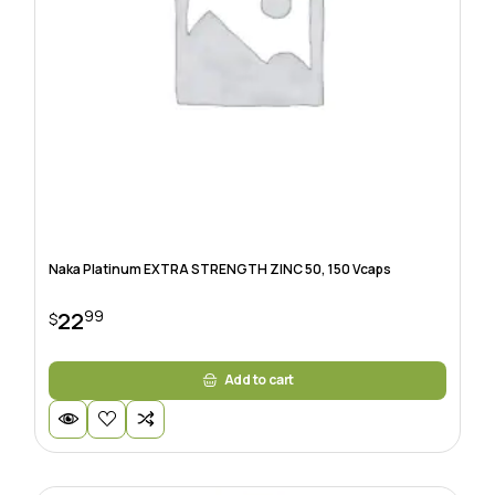
Naka Platinum EXTRA STRENGTH ZINC 50, 150 Vcaps
99
22
$
Add to cart