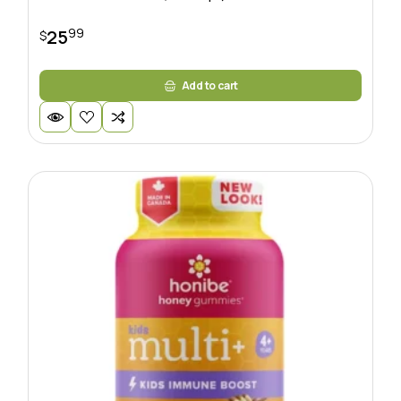
99
25
$
Add to cart