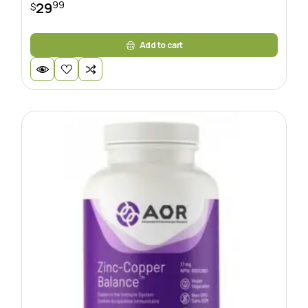
99
29
$
Add to cart