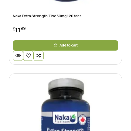
Naka Extra Strength Zinc 50mg 120 tabs
99
11
$
Add to cart