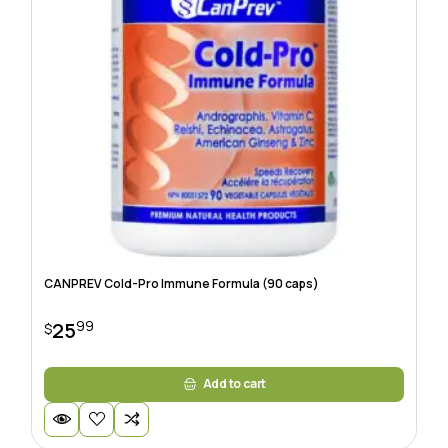
CANPREV Cold-Pro Immune Formula (90 caps)
99
25
$
Add to cart