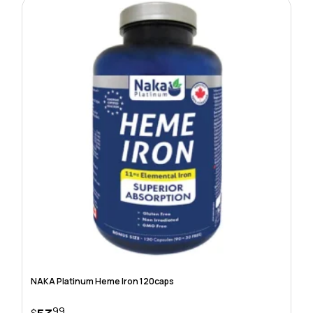
NAKA Platinum Heme Iron 120caps
99
$