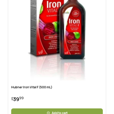
Hubner Iron Vital F (500 mL)
99
39
$
Add to cart