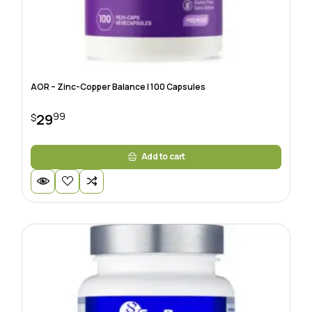
AOR – Zinc-Copper Balance | 100 Capsules
99
29
$
Add to cart