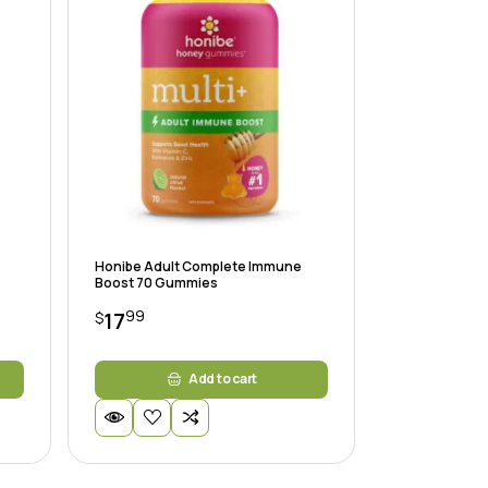
Honibe Adult Complete Immune
Boost 70 Gummies
99
17
$
Add to cart