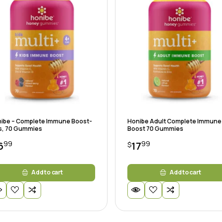
ibe – Complete Immune Boost-
Honibe Adult Complete Immune
s, 70 Gummies
Boost 70 Gummies
99
99
6
17
$
Add to cart
Add to cart