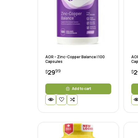
AOR – Zinc-Copper Balance | 100
AOR
Capsules
Cap
99
29
2
$
$
Add to cart