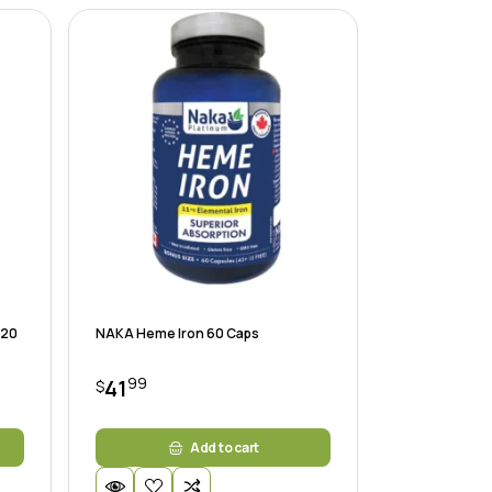
120
NAKA Heme Iron 60 Caps
99
41
$
Add to cart