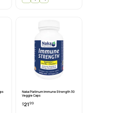
aps
Naka Platinum Immune Strength 30
Veggie Caps
99
21
$