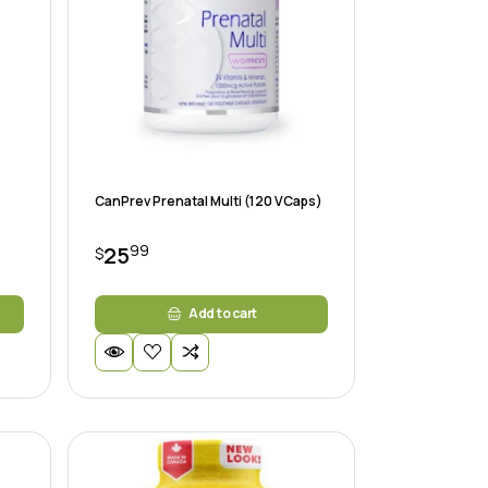
CanPrev Prenatal Multi (120 VCaps)
99
25
$
Add to cart