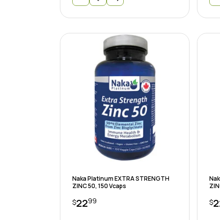
Naka Platinum EXTRA STRENGTH
Nak
ZINC 50, 150 Vcaps
ZIN
99
22
2
$
$