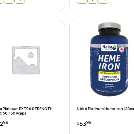
a Platinum EXTRA STRENGTH
NAKA Platinum Heme Iron 120c
C 50, 150 Vcaps
99
99
2
53
$