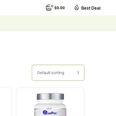
0
$
0
00
Best Deal
Default sorting