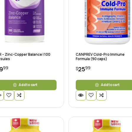
 – Zinc-Copper Balance | 100
CANPREV Cold-Pro Immune
sules
Formula (90 caps)
99
99
9
25
$
Add to cart
Add to cart