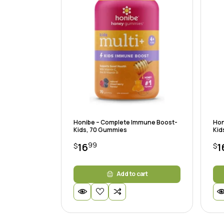
Honibe – Complete Immune Boost-
Hon
Kids, 70 Gummies
Kid
99
16
1
$
$
Add to cart