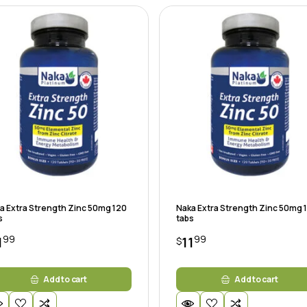
a Extra Strength Zinc 50mg 120
Naka Extra Strength Zinc 50mg 
s
tabs
99
99
1
11
$
Add to cart
Add to cart