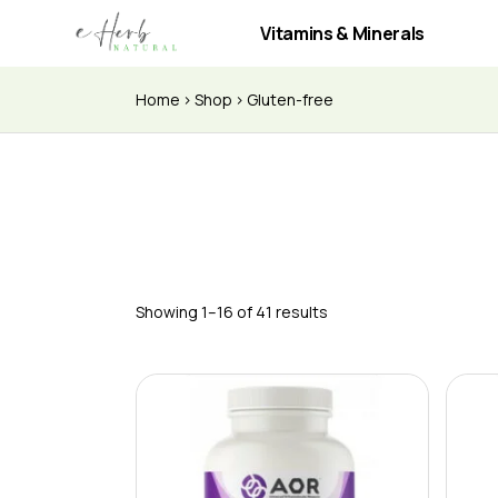
Vitamins & Minerals
Home
Shop
Gluten-free
Showing 1–16 of 41 results