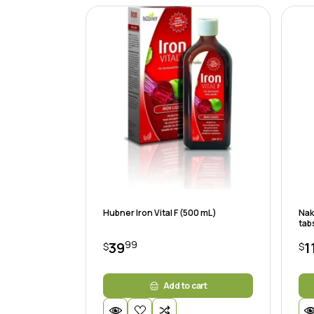
Hubner Iron Vital F (500 mL)
Nak
tab
99
39
1
$
$
Add to cart